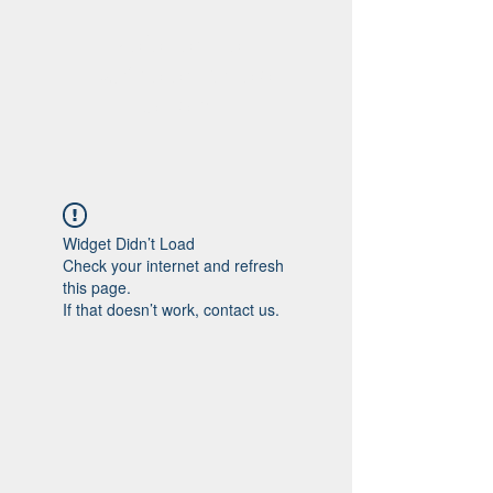
Viajando na
história do Rio de
Janeiro
Widget Didn’t Load
Check your internet and refresh
this page.
If that doesn’t work, contact us.